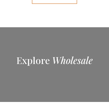
Explore
Wholesale