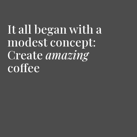
It all began with a
modest concept:
Create
amazing
coffee