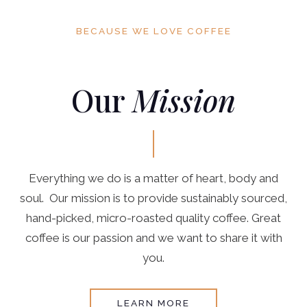
BECAUSE WE LOVE COFFEE
Our
Mission
Everything we do is a matter of heart, body and
soul. Our mission is to provide sustainably sourced,
hand-picked, micro-roasted quality coffee. Great
coffee is our passion and we want to share it with
you.
LEARN MORE