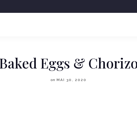
+43 6641188598
OFFICE@DORAKAFFEE.AT
Baked Eggs & Choriz
on
MAI 30, 2020