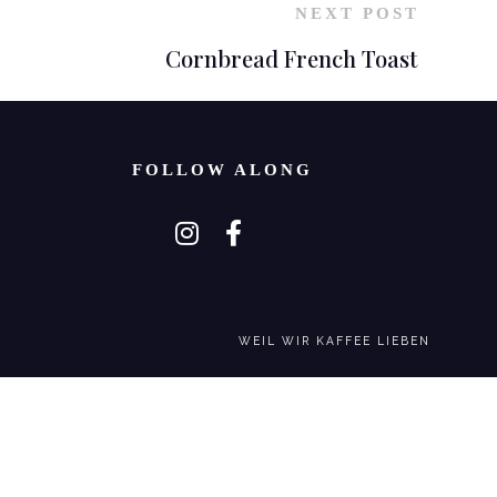
NEXT POST
Cornbread French Toast
FOLLOW ALONG
WEIL WIR KAFFEE LIEBEN