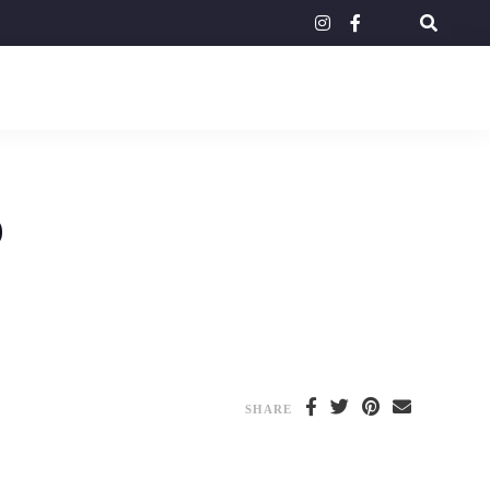
instagram
facebook-
tripadvisor
f
o
SHARE