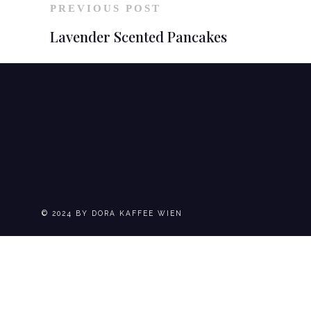
PREVIOUS POST
Lavender Scented Pancakes
© 2024 BY DORA KAFFEE WIEN