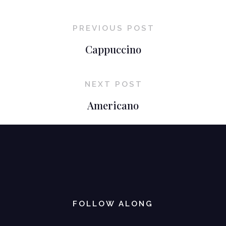
PREVIOUS POST
Cappuccino
NEXT POST
Americano
FOLLOW ALONG