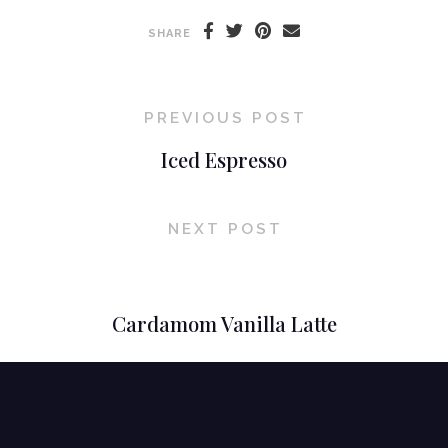
SHARE
PREVIOUS POST
Iced Espresso
NEXT POST
Cardamom Vanilla Latte