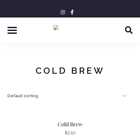
Skip
+43 6641188598
OFFICE@DORAKAFFEE.AT
instagram
facebook-
tripadvisor
to
f
content
COLD BREW
Cold Brew
$
3.50