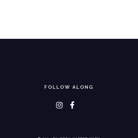
FOLLOW ALONG